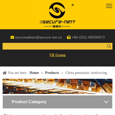
secureaileen@secure-net.cn
+86-0311-68036973


VR Group
You are here:
Home
»
Products
»
China pneumatic reinforcing
rebar fence mesh welding machine
Product Category