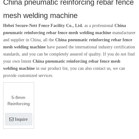
China pneumatic reinforcing rebar fence
mesh welding machine
Hebei Secure-Nett Fence Facility Co., Ltd.
as a professional
China
pneumatic reinforcing rebar fence mesh welding machine
manufacturer
and supplier in China, all the
China pneumatic reinforcing rebar fence
mesh welding machine
have passed the international industry certification
standards, and you can be completely assured of quality. If you do not find
your own Intent
China pneumatic reinforcing rebar fence mesh
welding machine
in our product list, you can also contact us, we can
provide customized services.
5-8mm
Reinforcing
Mesh
Welding
Inquire
Machine