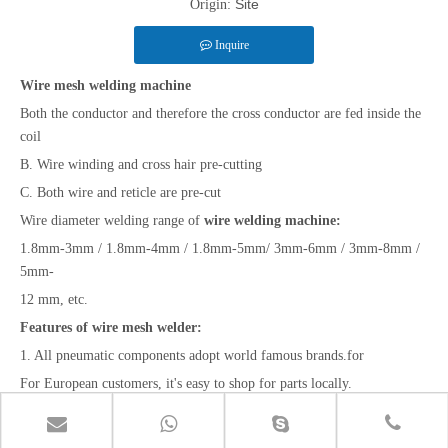
Site
Origin:
Inquire
Wire mesh welding machine
Both the conductor and therefore the cross conductor are fed inside the
coil
B. Wire winding and cross hair pre-cutting
C. Both wire and reticle are pre-cut
Wire diameter welding range of
wire welding machine:
1.8mm-3mm / 1.8mm-4mm / 1.8mm-5mm/ 3mm-6mm / 3mm-8mm /
5mm-
12 mm, etc.
Features of wire mesh welder:
1. All pneumatic components adopt world famous brands.for
For European customers, it's easy to shop for parts locally.
2. PLC control.Easy to line up and control.Make the machine more
intelligent and reasonable.