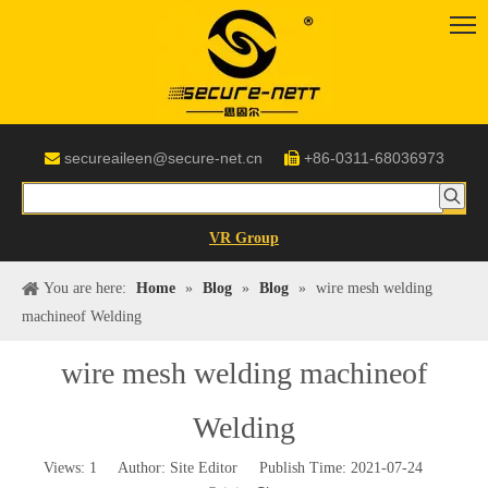
secureaileen@secure-net.cn
+86-0311-68036973


VR Group
You are here:
Home
»
Blog
»
Blog
»
wire mesh welding
machineof Welding
wire mesh welding machineof
Welding
Views:
1
Author: Site Editor Publish Time: 2021-07-24