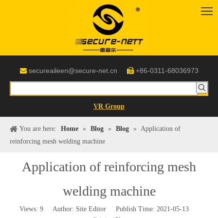
secureaileen@secure-net.cn
+86-0311-68036973


VR Group
You are here:
Home
»
Blog
»
Blog
»
Application of
reinforcing mesh welding machine
Application of reinforcing mesh
welding machine
Views:
9
Author: Site Editor Publish Time: 2021-05-13