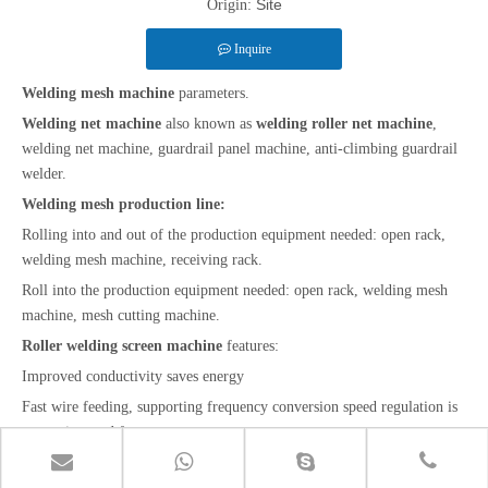
Site
Origin:
Inquire
Welding mesh machine
parameters.
Welding net machine
also known as
welding roller net machine
,
welding net machine, guardrail panel machine, anti-climbing guardrail
welder.
Welding mesh production line:
Rolling into and out of the production equipment needed: open rack,
welding mesh machine, receiving rack.
Roll into the production equipment needed: open rack, welding mesh
machine, mesh cutting machine.
Roller welding screen machine
features:
Improved conductivity saves energy
Fast wire feeding, supporting frequency conversion speed regulation is
convenient and fast
Application of
electric welding mesh machine
: