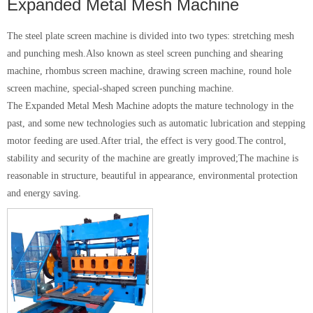
Expanded Metal Mesh Machine
The steel plate screen machine is divided into two types: stretching mesh
and punching mesh.Also known as steel screen punching and shearing
machine, rhombus screen machine, drawing screen machine, round hole
screen machine, special-shaped screen punching machine.
The Expanded Metal Mesh Machine adopts the mature technology in the
past, and some new technologies such as automatic lubrication and stepping
motor feeding are used.After trial, the effect is very good.The control,
stability and security of the machine are greatly improved;The machine is
reasonable in structure, beautiful in appearance, environmental protection
and energy saving.