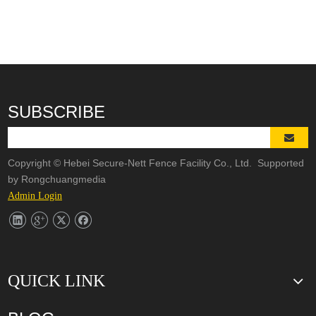
SUBSCRIBE
Copyright © Hebei Secure-Nett Fence Facility Co., Ltd. Supported
by
Rongchuangmedia
Admin Login
QUICK LINK
3D Wire Mesh Panel Welding Machine
The knowledge of Chain Link Fence Weaving Machine