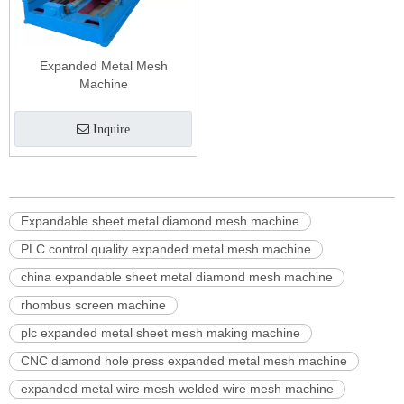
Expanded Metal Mesh
Machine
Inquire
Expandable sheet metal diamond mesh machine
PLC control quality expanded metal mesh machine
china expandable sheet metal diamond mesh machine
rhombus screen machine
plc expanded metal sheet mesh making machine
CNC diamond hole press expanded metal mesh machine
expanded metal wire mesh welded wire mesh machine