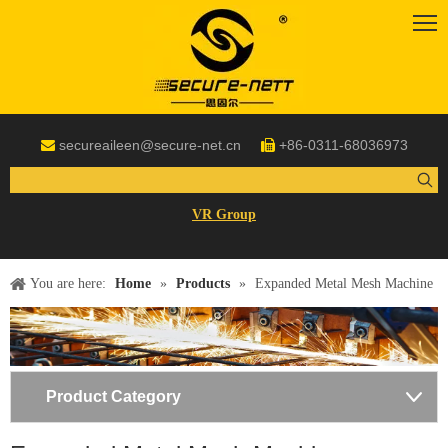
secureaileen@secure-net.cn
+86-0311-68036973


VR Group
You are here:
Home
»
Products
»
Expanded Metal Mesh Machine
Product Category