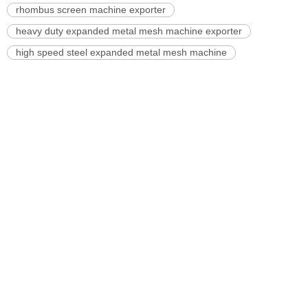
rhombus screen machine exporter
heavy duty expanded metal mesh machine exporter
high speed steel expanded metal mesh machine