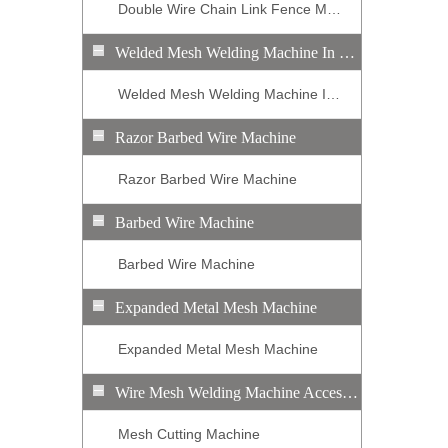
Double Wire Chain Link Fence Machine
Welded Mesh Welding Machine In Roll
Welded Mesh Welding Machine In Roll
Razor Barbed Wire Machine
Razor Barbed Wire Machine
Barbed Wire Machine
Barbed Wire Machine
Expanded Metal Mesh Machine
Expanded Metal Mesh Machine
Wire Mesh Welding Machine Accessory Equipment
Mesh Cutting Machine