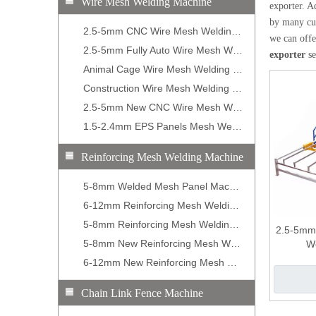
Wire Mesh Welding Machine
exporter. A
by many cus
2.5-5mm CNC Wire Mesh Welding Machine
we can offer
2.5-5mm Fully Auto Wire Mesh Welding Machine
exporter
se
Animal Cage Wire Mesh Welding Machine
Construction Wire Mesh Welding Machine
2.5-5mm New CNC Wire Mesh Welding Machine
1.5-2.4mm EPS Panels Mesh Welding Machine
Reinforcing Mesh Welding Machine
5-8mm Welded Mesh Panel Machine
6-12mm Reinforcing Mesh Welding Machine
5-8mm Reinforcing Mesh Welding Machine
2.5-5mm
5-8mm New Reinforcing Mesh Welding Machine
W
6-12mm New Reinforcing Mesh Welding Machine
Chain Link Fence Machine