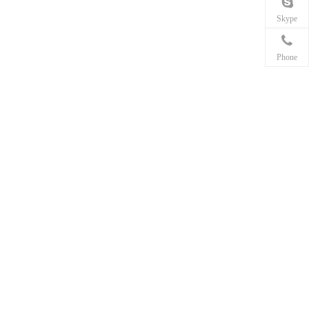
Skype
Phone