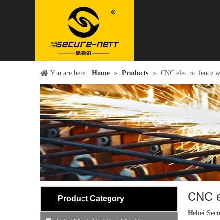
You are here:
Home
»
Products
»
CNC electric fence w
CNC e
Product Category
Hebei Secu