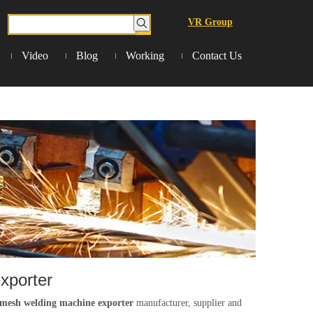
VR Group
Video
Blog
Working
Contact Us
xporter
 mesh welding machine exporter
manufacturer, supplier and