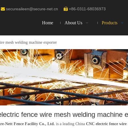
secureaileen@secure-net.cn
+86-0311-68036973


Home
About Us
Products
ire mesh welding machine exporter
lectric fence wire mesh welding machine e
re-Nett Fence Facility Co., Ltd.
is a leading China
CNC electric fence wire