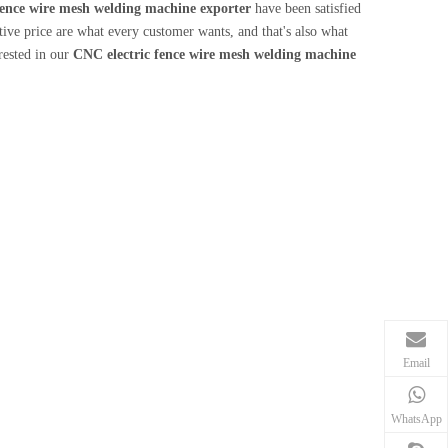
fence wire mesh welding machine exporter
have been satisfied
ve price are what every customer wants, and that's also what
erested in our
CNC electric fence wire mesh welding machine
Email
WhatsApp