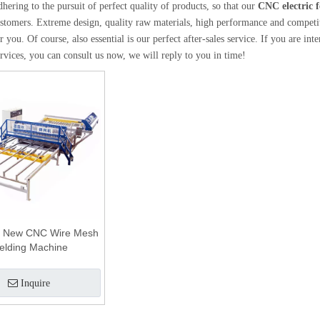
dhering to the pursuit of perfect quality of products, so that our
CNC electric 
tomers. Extreme design, quality raw materials, high performance and competiti
 you. Of course, also essential is our perfect after-sales service. If you are int
rvices, you can consult us now, we will reply to you in time!
 New CNC Wire Mesh
elding Machine
Inquire