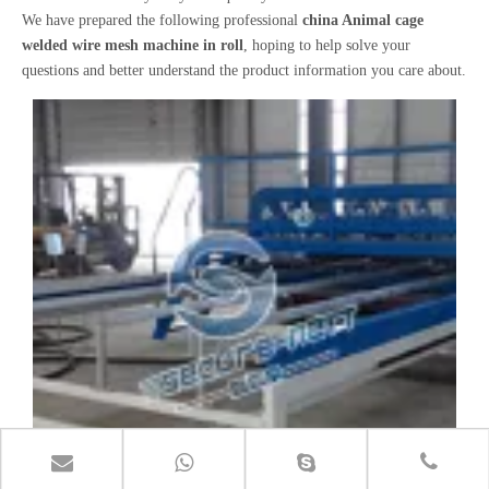
We have prepared the following professional
china Animal cage
welded wire mesh machine in roll
, hoping to help solve your
questions and better understand the product information you care about.