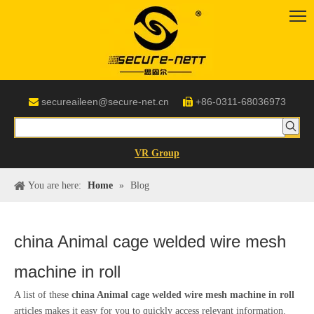
secureaileen@secure-net.cn
+86-0311-68036973


VR Group
You are here:
Home
»
Blog
china Animal cage welded wire mesh
machine in roll
A list of these
china Animal cage welded wire mesh machine in roll
articles makes it easy for you to quickly access relevant information.