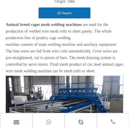
Site
Origin:
Inquire
Animal breed cages mesh welding machines
are used for the
production of welded wire mesh rolls or sheet panels. The whole
production line of poultry cage welding
machine consists of main welding machine and auxiliary equipment.
The line wires are fed from wire coils automatically. Cross wires are
pre-straightened, cut to pieces of bars. The mesh drawing system is
controlled by servo motor. Final mesh product of cnc steel animal cages
wire mesh welding machine can be mesh rolls or sheet.