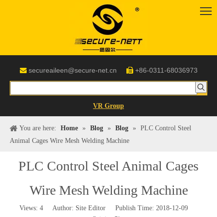
secureaileen@secure-net.cn
+86-0311-68036973


VR Group
You are here:
Home
»
Blog
»
Blog
»
PLC Control Steel
Animal Cages Wire Mesh Welding Machine
PLC Control Steel Animal Cages
Wire Mesh Welding Machine
Views:
4
Author: Site Editor Publish Time: 2018-12-09