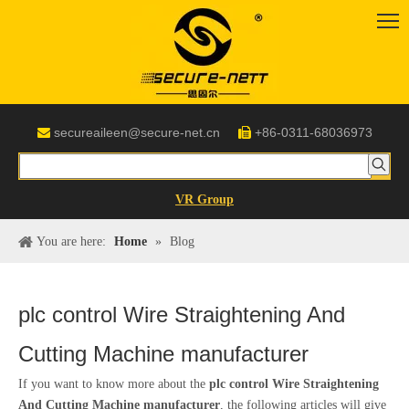
secureaileen@secure-net.cn
+86-0311-68036973


VR Group
You are here:
Home
»
Blog
plc control Wire Straightening And
Cutting Machine manufacturer
If you want to know more about the
plc control Wire Straightening
And Cutting Machine manufacturer
, the following articles will give