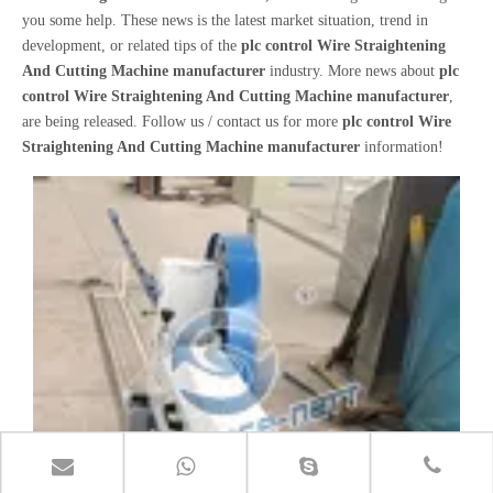
you some help. These news is the latest market situation, trend in
development, or related tips of the
plc control Wire Straightening
And Cutting Machine manufacturer
industry. More news about
plc
control Wire Straightening And Cutting Machine manufacturer
,
are being released. Follow us / contact us for more
plc control Wire
Straightening And Cutting Machine manufacturer
information!