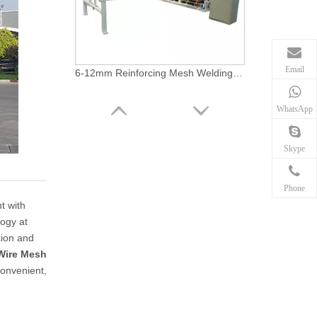
Email
6-12mm Reinforcing Mesh Welding Machine
WhatsApp
Skype
Phone
t with
logy at
tion and
Wire Mesh
convenient,