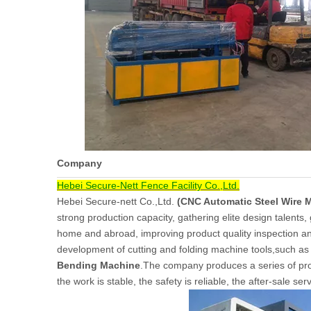
Company
Hebei Secure-Nett Fence Facility Co.,Ltd.
Hebei Secure-nett Co.,Ltd.
(CNC Automatic Steel Wire 
strong production capacity, gathering elite design talents,
home and abroad, improving product quality inspection a
development of cutting and folding machine tools,such a
Bending Machine
.The company produces a series of produ
the work is stable, the safety is reliable, the after-sale serv