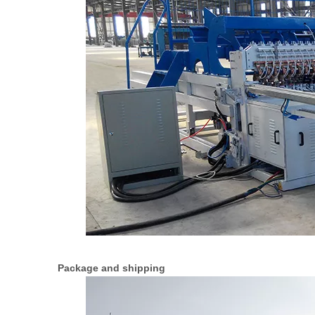
Package and shipping