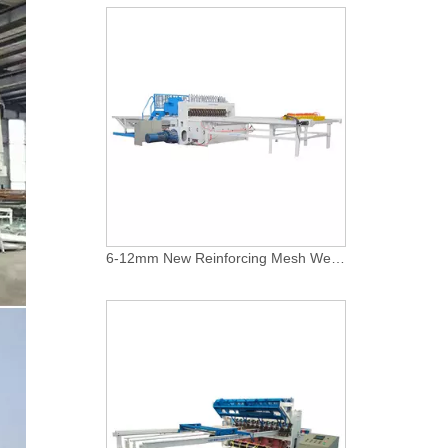
Concrete Reinforcing Steel Mesh Panel Welding Machine factory
MESH WELDING MACHINES FOR FENCES FOR APPLICATION
Automatic-fence-mesh-welding-production-line
Application of fence metal mesh making machine
6-12mm New Reinforcing Mesh Welding Machine