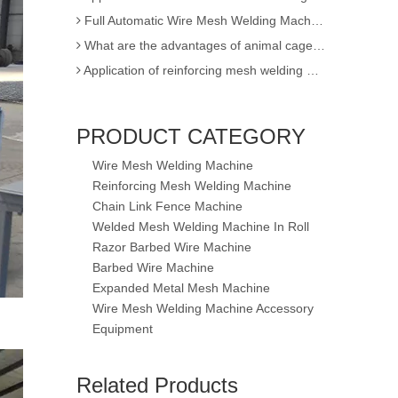
Full Automatic Wire Mesh Welding Machine for Fence and Construction
What are the advantages of animal cage wire mesh welding machine
Application of reinforcing mesh welding machine
Full Automatic Wire Mesh Welding Machine for Construction Fence
High Quality Expanded Metal Mesh Making Machine of Heavy Duty
5-8mm Reinforcing Mesh Welding Machine
Poultry Cage Welding Machine - Animal Cage Weld Mesh Machine
PRODUCT CATEGORY
Semi-automatic single wire chain link fence making machine
Wire Mesh Welding Machine
factory sell !! 3D EPS panel welding machine / 3D wire mesh block panel machine
Reinforcing Mesh Welding Machine
Expanded Metal Mesh Machine
Chain Link Fence Machine
Welded Mesh Welding Machine In Roll
3D Wire Mesh Panel Welding Machine
Razor Barbed Wire Machine
The knowledge of Chain Link Fence Weaving Machine
Barbed Wire Machine
wire mesh welding machineof Welding
Expanded Metal Mesh Machine
Wire mesh welder automation forIndustrial buildings
Wire Mesh Welding Machine Accessory
wire mesh welding machineof Welding production
Equipment
wire mesh welding machine forIndustrial buildings
5-8mm New Reinforcing Mesh Welding Machine
Application for Fully automatic screen welding machine
Related Products