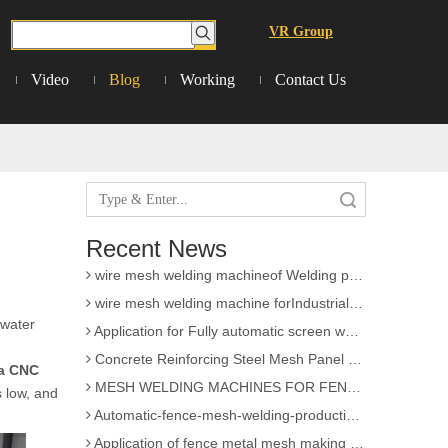
VR Group
Video
Blog
Working
Contact Us
3D Wire Mesh Panel Welding Machine
The knowledge of Chain Link Fence Weaving Machine
Search
wire mesh welding machineof Welding
Wire mesh welder automation forIndustrial buildings
Recent News
wire mesh welding machineof Welding production
wire mesh welding machine forIndustrial buildings
Application for Fully automatic screen welding machine
 water
Concrete Reinforcing Steel Mesh Panel Welding Machine factory
MESH WELDING MACHINES FOR FENCES FOR APPLICATION
a CNC
s low, and
Automatic-fence-mesh-welding-production-line
Application of fence metal mesh making machine