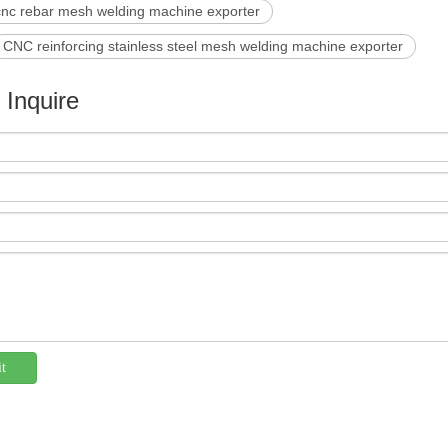
cnc rebar mesh welding machine exporter
CNC reinforcing stainless steel mesh welding machine exporter
e Inquire
t