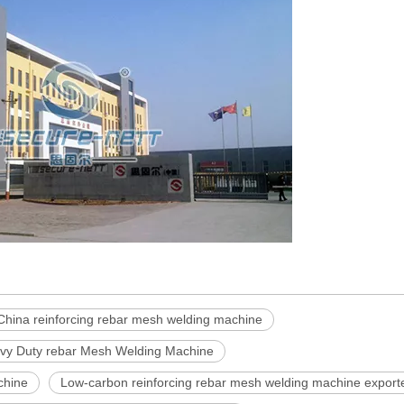
China reinforcing rebar mesh welding machine
vy Duty rebar Mesh Welding Machine
chine
Low-carbon reinforcing rebar mesh welding machine export