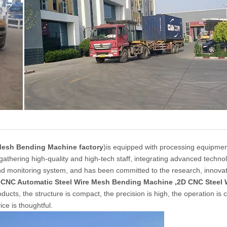
Mesh Bending Machine factory
)is equipped with processing equipmen
 gathering high-quality and high-tech staff, integrating advanced techno
nd monitoring system, and has been committed to the research, innova
s
CNC Automatic Steel Wire Mesh Bending Machine ,2D CNC Steel 
cts, the structure is compact, the precision is high, the operation is 
ice is thoughtful.