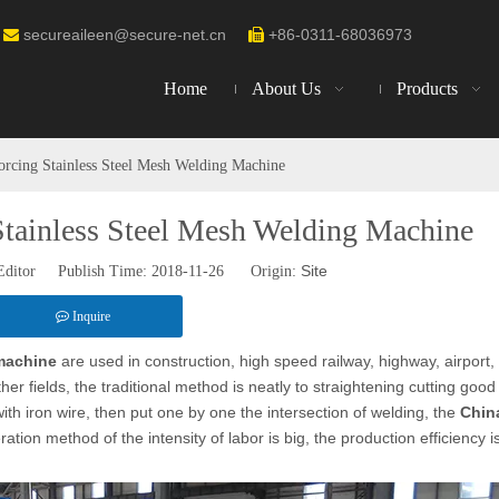
secureaileen@secure-net.cn
+86-0311-68036973


Home
About Us
Products
orcing Stainless Steel Mesh Welding Machine
Stainless Steel Mesh Welding Machine
Site
Editor Publish Time: 2018-11-26 Origin:
Inquire
 machine
are used in construction, high speed railway, highway, airport,
er fields, the traditional method is neatly to straightening cutting good
ith iron wire, then put one by one the intersection of welding, the
Chin
ation method of the intensity of labor is big, the production efficiency i