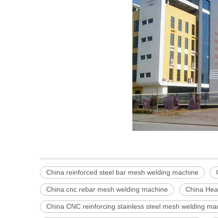
China reinforced steel bar mesh welding machine
China cnc rebar mesh welding machine
China Hea
China CNC reinforcing stainless steel mesh welding ma