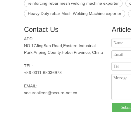
reinforcing rebar mesh welding machine exporter
Heavy Duty rebar Mesh Welding Machine exporter
Contact Us
Articl
ADD:
NO.17JingSan Road,Eastern Industrial
Park,Anping County,Hebei Province, China
TEL:
+86-0311-68036973
EMAIL:
secureaileen@secure-net.cn
Submi