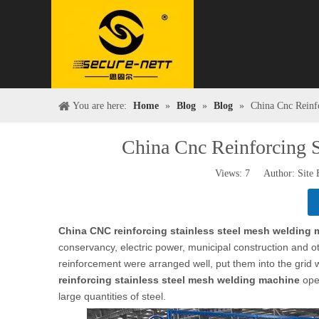
You are here:
Home
»
Blog
»
Blog
»
China Cnc Reinf
China Cnc Reinforcing 
Views:
7
Author: Site 
China CNC reinforcing stainless steel mesh welding
conservancy, electric power, municipal construction and oth
reinforcement were arranged well, put them into the grid w
reinforcing stainless steel mesh welding machine
oper
large quantities of steel.