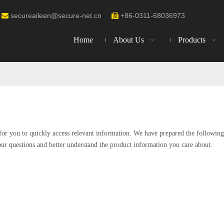
secureaileen@secure-net.cn
+86-0311-68036973


Home
About Us
Products
 for you to quickly access relevant information. We have prepared the following
our questions and better understand the product information you care about.