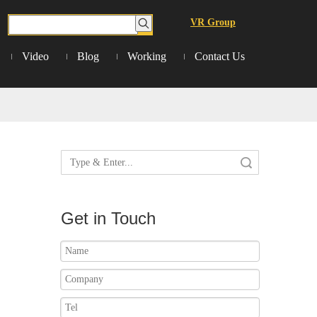
VR Group
Video
Blog
Working
Contact Us
Search
Get in Touch