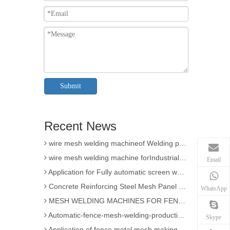
3D Wire Mesh Panel Welding Machine
Submit
The knowledge of Chain Link Fence Weaving Machine
wire mesh welding machineof Welding
Recent News
Wire mesh welder automation forIndustrial buildings
wire mesh welding machineof Welding production
wire mesh welding machine forIndustrial buildings
Email
Application for Fully automatic screen welding machine
Concrete Reinforcing Steel Mesh Panel Welding Machine factory
WhatsApp
MESH WELDING MACHINES FOR FENCES FOR APPLICATION
Automatic-fence-mesh-welding-production-line
Skype
Application of fence metal mesh making machine