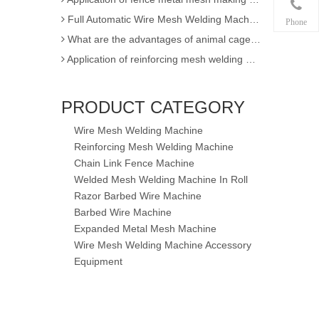
Full Automatic Wire Mesh Welding Machine for Fence and Construction
Phone
What are the advantages of animal cage wire mesh welding machine
Application of reinforcing mesh welding machine
Full Automatic Wire Mesh Welding Machine for Construction Fence
High Quality Expanded Metal Mesh Making Machine of Heavy Duty
PRODUCT CATEGORY
Poultry Cage Welding Machine - Animal Cage Weld Mesh Machine
Wire Mesh Welding Machine
Semi-automatic single wire chain link fence making machine
Reinforcing Mesh Welding Machine
factory sell !! 3D EPS panel welding machine / 3D wire mesh block panel machine
Chain Link Fence Machine
Expanded Metal Mesh Machine
Welded Mesh Welding Machine In Roll
3D Wire Mesh Panel Welding Machine
Razor Barbed Wire Machine
Barbed Wire Machine
The knowledge of Chain Link Fence Weaving Machine
Expanded Metal Mesh Machine
wire mesh welding machineof Welding
Wire Mesh Welding Machine Accessory
Wire mesh welder automation forIndustrial buildings
Equipment
wire mesh welding machineof Welding production
wire mesh welding machine forIndustrial buildings
achine
Application for Fully automatic screen welding machine