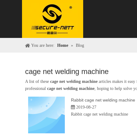
You are here:
Home
»
Blog
cage net welding machine
A list of these
cage net welding machine
articles makes it easy
professional
cage net welding machine
, hoping to help solve y
Rabbit cage net welding machine
2019-08-27
Rabbit cage net welding machine