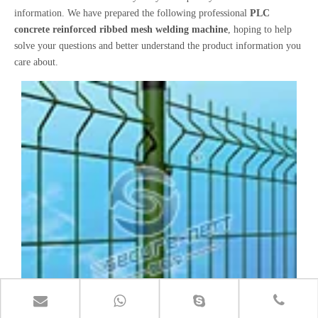
information. We have prepared the following professional
PLC
concrete reinforced ribbed mesh welding machine
, hoping to help
solve your questions and better understand the product information you
care about.