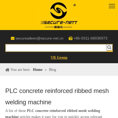
secureaileen@secure-net.cn
+86-0311-68036973


VR Group
You are here:
Home
»
Blog
PLC concrete reinforced ribbed mesh
welding machine
A list of these
PLC concrete reinforced ribbed mesh welding
machine
articles makes it easy for you to quickly access relevant