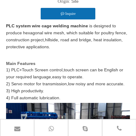
Site
Origin:
Inquire
PLC system wire cage welding machine
is designed to
produce hexagonal wire mesh, which suitable for poultry fence,
construction project,hillside, road and bridge, heat insulation,
protective applications.
Main Features
1) PLC+Touch Screen control,touch screen can be English or
your required language,easy to operate.
2) Servo motor for transmission,low noisy and more accurate.
3) High productivity.
4) Full automatic lubrication.