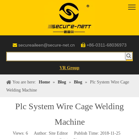
secureaileen@secure-net.cn
+86-0311-68036973


VR Group
You are here:
Home
»
Blog
»
Blog
»
Plc System Wire Cage
Welding Machine
Plc System Wire Cage Welding
Machine
Views:
6
Author: Site Editor Publish Time: 2018-11-25