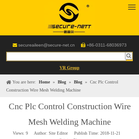
secureaileen@secure-net.cn
+86-0311-68036973


VR Group
You are here:
Home
»
Blog
»
Blog
»
Cnc Plc Control
Construction Wire Mesh Welding Machine
Cnc Plc Control Construction Wire
Mesh Welding Machine
Views:
9
Author: Site Editor Publish Time: 2018-11-21