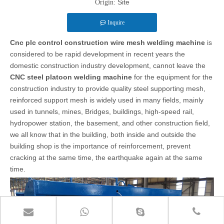
Site
Origin:
Inquire
Cnc plc control construction wire mesh welding machine
is
considered to be rapid development in recent years the
domestic construction industry development, cannot leave the
CNC steel platoon welding machine
for
the equipment for the
construction industry to provide quality steel supporting mesh,
reinforced support mesh is widely used in many fields, mainly
used in tunnels, mines, Bridges, buildings, high-speed rail,
hydropower station, the basement, and other construction field,
we all know that in the building, both inside and outside the
building shop is the importance of reinforcement, prevent
cracking at the same time, the earthquake again at the same
time.