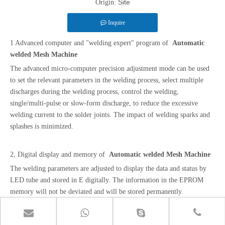
Site
Origin:
Inquire
1 Advanced computer and "welding expert" program of
Automatic
welded Mesh Machine
The advanced micro-computer precision adjustment mode can be used
to set the relevant parameters in the welding process, select multiple
discharges during the welding process, control the welding,
single/multi-pulse or slow-form discharge, to reduce the excessive
welding current to the solder joints. The impact of welding sparks and
splashes is minimized.
2, Digital display and memory of
Automatic welded Mesh Machine
The welding parameters are adjusted to display the data and status by
LED tube and stored in E digitally. The information in the EPROM
memory will not be deviated and will be stored permanently.
3, Two-stage pneumatic operating system of
Automatic welded Mesh