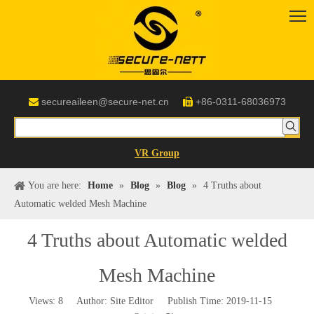
secureaileen@secure-net.cn
+86-0311-68036973


VR Group
You are here:
Home
»
Blog
»
Blog
»
4 Truths about
Automatic welded Mesh Machine
4 Truths about Automatic welded
Mesh Machine
Views:
8
Author: Site Editor Publish Time: 2019-11-15