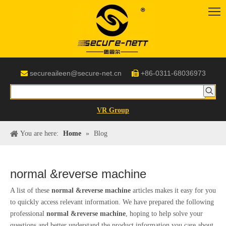
secureaileen@secure-net.cn
+86-0311-68036973


VR Group
You are here:
Home
»
Blog
normal &reverse machine
A list of these
normal &reverse machine
articles makes it easy for you
to quickly access relevant information. We have prepared the following
professional
normal &reverse machine
, hoping to help solve your
questions and better understand the product information you care about.