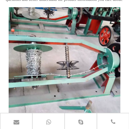
Barbed Wire Machine
2019-05-01