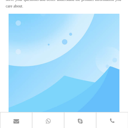
care about.
Fence metal mesh making machine