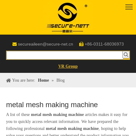
secureaileen@secure-net.cn
+86-0311-68036973


VR Group
You are here:
Home
»
Blog
metal mesh making machine
A list of these
metal mesh making machine
articles makes it easy for
you to quickly access relevant information. We have prepared the
following professional
metal mesh making machine
, hoping to help
solve your questions and better understand the product information you