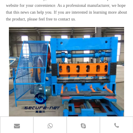
website for your convenience. As a professional manufacturer, we hope
that this news can help you. If you are interested in learning more about
the product, please feel free to contact us.