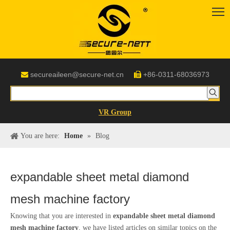
secureaileen@secure-net.cn
+86-0311-68036973


VR Group
You are here:
Home
»
Blog
expandable sheet metal diamond
mesh machine factory
Knowing that you are interested in
expandable sheet metal diamond
mesh machine factory
, we have listed articles on similar topics on the