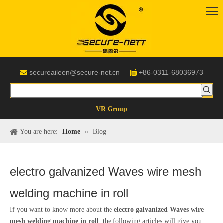
secureaileen@secure-net.cn
+86-0311-68036973


VR Group
You are here:
Home
»
Blog
electro galvanized Waves wire mesh
welding machine in roll
If you want to know more about the
electro galvanized Waves wire
mesh welding machine in roll
, the following articles will give you