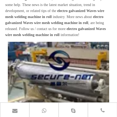
some help. These news is the latest market situation, trend in
development, or related tips of the
electro galvanized Waves wire
mesh welding machine in roll
industry. More news about
electro
galvanized Waves wire mesh welding machine in roll
, are being
released. Follow us / contact us for more
electro galvanized Waves
wire mesh welding machine in roll
information!