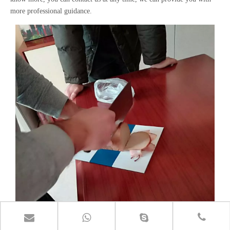
more professional guidance.