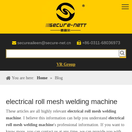
secureaileen@secure-net.cn
+86-0311-68036973


VR Group
You are here:
Home
»
Blog
electrical roll mesh welding machine
These articles are all highly relevant
electrical roll mesh welding
machine
. I believe this information can help you understand
electrical
roll mesh welding machine
's professional information. If you want to
know more, you can contact us at any time, we can provide you with