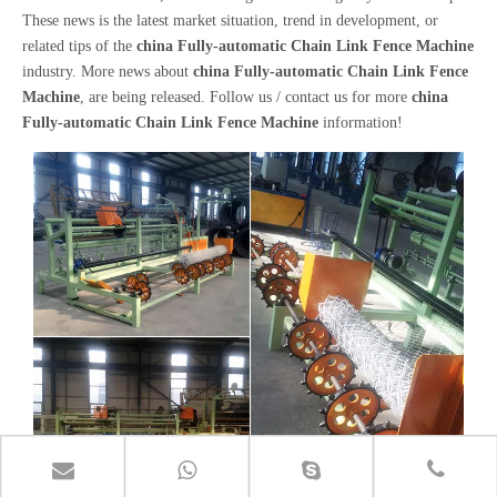
These news is the latest market situation, trend in development, or
related tips of the
china Fully-automatic Chain Link Fence Machine
industry. More news about
china Fully-automatic Chain Link Fence
Machine
, are being released. Follow us / contact us for more
china
Fully-automatic Chain Link Fence Machine
information!