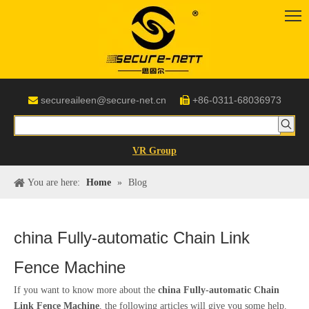
secureaileen@secure-net.cn
+86-0311-68036973


VR Group
You are here:
Home
»
Blog
china Fully-automatic Chain Link
Fence Machine
If you want to know more about the
china Fully-automatic Chain
Link Fence Machine
, the following articles will give you some help.