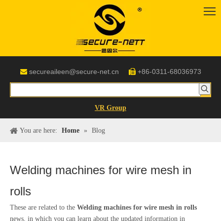
secureaileen@secure-net.cn
+86-0311-68036973


VR Group
You are here:
Home
»
Blog
Welding machines for wire mesh in
rolls
These are related to the
Welding machines for wire mesh in rolls
news, in which you can learn about the updated information in