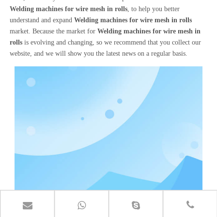
Welding machines for wire mesh in rolls
, to help you better
understand and expand
Welding machines for wire mesh in rolls
market. Because the market for
Welding machines for wire mesh in
rolls
is evolving and changing, so we recommend that you collect our
website, and we will show you the latest news on a regular basis.