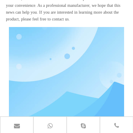
your convenience. As a professional manufacturer, we hope that this
news can help you. If you are interested in learning more about the
product, please feel free to contact us.