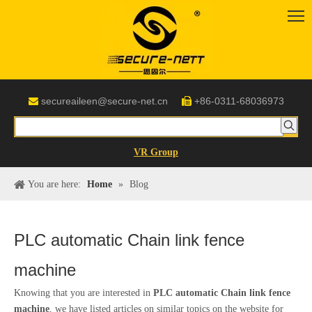
secureaileen@secure-net.cn
+86-0311-68036973


VR Group
You are here:
Home
»
Blog
PLC automatic Chain link fence
machine
Knowing that you are interested in
PLC automatic Chain link fence
machine
, we have listed articles on similar topics on the website for