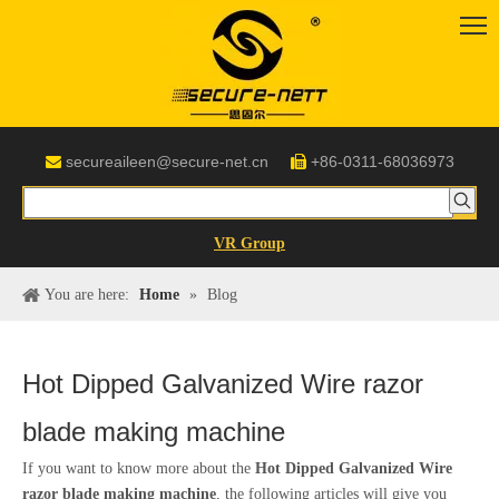
secureaileen@secure-net.cn
+86-0311-68036973


VR Group
You are here:
Home
»
Blog
Hot Dipped Galvanized Wire razor
blade making machine
If you want to know more about the
Hot Dipped Galvanized Wire
razor blade making machine
, the following articles will give you