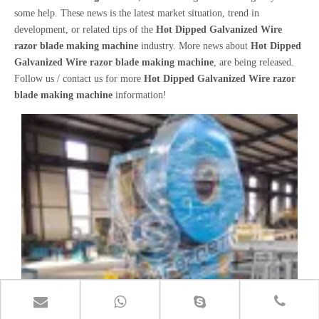
some help. These news is the latest market situation, trend in
development, or related tips of the
Hot Dipped Galvanized Wire
razor blade making machine
industry. More news about
Hot Dipped
Galvanized Wire razor blade making machine
, are being released.
Follow us / contact us for more
Hot Dipped Galvanized Wire razor
blade making machine
information!