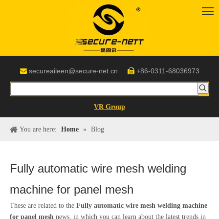
secureaileen@secure-net.cn
+86-0311-68036973


VR Group
You are here:
Home
»
Blog
Fully automatic wire mesh welding
machine for panel mesh
These are related to the
Fully automatic wire mesh welding machine
for panel mesh
news, in which you can learn about the latest trends in