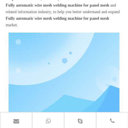
Fully automatic wire mesh welding machine for panel mesh
and
related information industry, to help you better understand and expand
Fully automatic wire mesh welding machine for panel mesh
market.