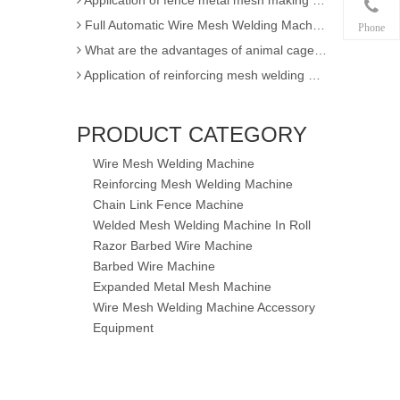
Full Automatic Wire Mesh Welding Machine for Fence and Construction
Phone
What are the advantages of animal cage wire mesh welding machine
Application of reinforcing mesh welding machine
Full Automatic Wire Mesh Welding Machine for Construction Fence
High Quality Expanded Metal Mesh Making Machine of Heavy Duty
PRODUCT CATEGORY
Poultry Cage Welding Machine - Animal Cage Weld Mesh Machine
Wire Mesh Welding Machine
Semi-automatic single wire chain link fence making machine
Reinforcing Mesh Welding Machine
factory sell !! 3D EPS panel welding machine / 3D wire mesh block panel machine
Chain Link Fence Machine
Expanded Metal Mesh Machine
Welded Mesh Welding Machine In Roll
3D Wire Mesh Panel Welding Machine
Razor Barbed Wire Machine
Barbed Wire Machine
The knowledge of Chain Link Fence Weaving Machine
Expanded Metal Mesh Machine
wire mesh welding machineof Welding
Wire Mesh Welding Machine Accessory
Wire mesh welder automation forIndustrial buildings
Equipment
wire mesh welding machineof Welding production
wire mesh welding machine forIndustrial buildings
achine
Application for Fully automatic screen welding machine