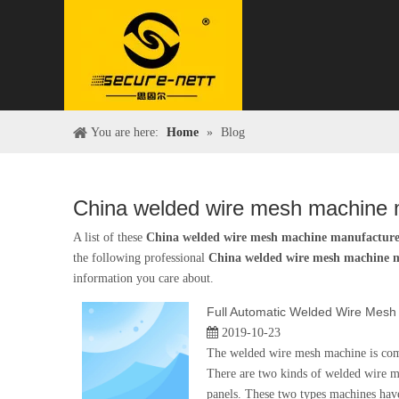
You are here:
Home
»
Blog
China welded wire mesh machine 
A list of these
China welded wire mesh machine manufactur
the following professional
China welded wire mesh machine 
information you care about.
Full Automatic Welded Wire Mesh
2019-10-23
The welded wire mesh machine is combi
There are two kinds of welded wire 
panels. These two types machines have