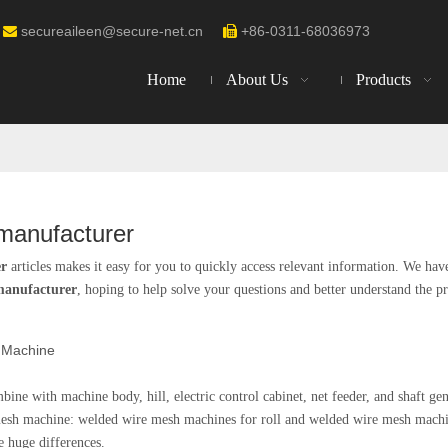
secureaileen@secure-net.cn
+86-0311-68036973


Home
About Us
Products
manufacturer
er
articles makes it easy for you to quickly access relevant information. We hav
manufacturer
, hoping to help solve your questions and better understand the p
 Machine
ne with machine body, hill, electric control cabinet, net feeder, and shaft gen
mesh machine: welded wire mesh machines for roll and welded wire mesh machi
 huge differences.