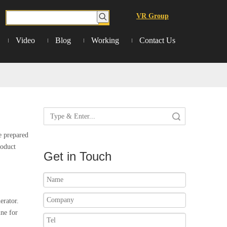
VR Group
Video
Blog
Working
Contact Us
Search
e prepared
roduct
Get in Touch
erator.
ne for