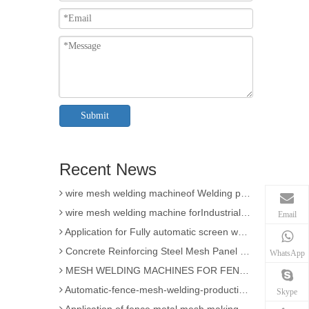
3D Wire Mesh Panel Welding Machine
Submit
The knowledge of Chain Link Fence Weaving Machine
wire mesh welding machineof Welding
Recent News
Wire mesh welder automation forIndustrial buildings
wire mesh welding machineof Welding production
wire mesh welding machine forIndustrial buildings
Email
Application for Fully automatic screen welding machine
Concrete Reinforcing Steel Mesh Panel Welding Machine factory
WhatsApp
MESH WELDING MACHINES FOR FENCES FOR APPLICATION
Automatic-fence-mesh-welding-production-line
Skype
Application of fence metal mesh making machine