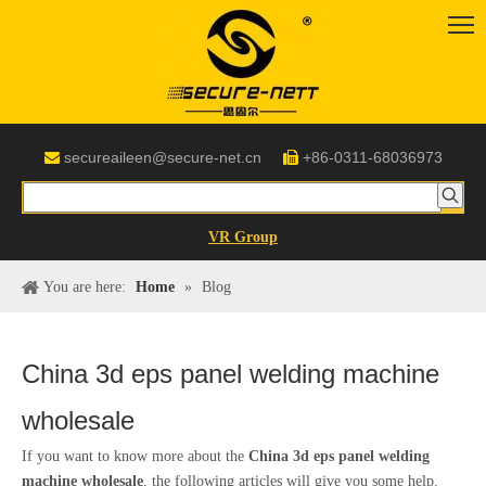
secureaileen@secure-net.cn
+86-0311-68036973


VR Group
You are here:
Home
»
Blog
China 3d eps panel welding machine
wholesale
If you want to know more about the
China 3d eps panel welding
machine wholesale
, the following articles will give you some help.