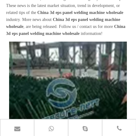
These news is the latest market situation, trend in development, or
related tips of the
China 3d eps panel welding machine wholesale
industry. More news about
China 3d eps panel welding machine
wholesale
, are being released. Follow us / contact us for more
China
3d eps panel welding machine wholesale
information!