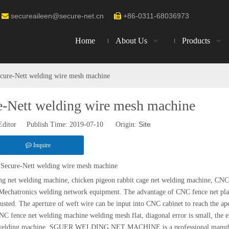
secureaileen@secure-net.cn
+86-0311-68036973


Home
About Us
Products
cure-Nett welding wire mesh machine
e-Nett welding wire mesh machine
Site
Editor Publish Time: 2019-07-10 Origin:
Inquire
Secure-Nett welding wire mesh machine
ing net welding machine, chicken pigeon rabbit cage net welding machine, CNC
 Mechatronics welding network equipment. The advantage of CNC fence net pl
usted. The aperture of weft wire can be input into CNC cabinet to reach the ap
 NC fence net welding machine welding mesh flat, diagonal error is small, the e
net welding machine. SGUER WELDING NET MACHINE is a professional manufa