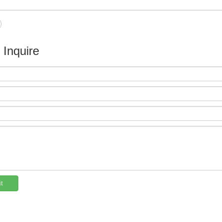
e Inquire
t