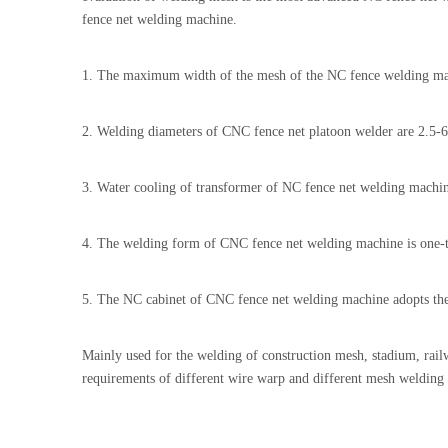
fence net welding machine.
1. The maximum width of the mesh of the NC fence welding ma
2. Welding diameters of CNC fence net platoon welder are 2.5-
3. Water cooling of transformer of NC fence net welding machi
4. The welding form of CNC fence net welding machine is one-ti
5. The NC cabinet of CNC fence net welding machine adopts the
Mainly used for the welding of construction mesh, stadium, railw
requirements of different wire warp and different mesh welding 