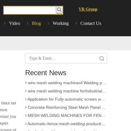
VR Group
Video
Blog
Working
Contact Us
3D Wire Mesh Panel Welding Machine
The knowledge of Chain Link Fence Weaving Machine
Search
wire mesh welding machineof Welding
Recent News
Wire mesh welder automation forIndustrial buildings
wire mesh welding machineof Welding production
wire mesh welding machine forIndustrial buildings
Application for Fully automatic screen welding machine
 fence net
Concrete Reinforcing Steel Mesh Panel Welding Machine factory
atoon
MESH WELDING MACHINES FOR FENCES FOR APPLICATION
erture you
Automatic-fence-mesh-welding-production-line
xpert
cturer of
Application of fence metal mesh making machine