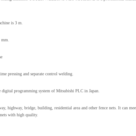
chine is 3 m.
6 mm.
ne
me pressing and separate control welding.
 digital programming system of Mitsubishi PLC in Japan.
ay, highway, bridge, building, residential area and other fence nets. It can mee
nets with high quality.