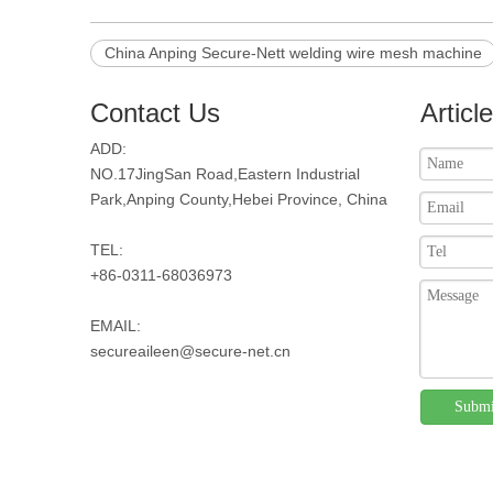
China Anping Secure-Nett welding wire mesh machine
Contact Us
Articl
ADD:
NO.17JingSan Road,Eastern Industrial
Park,Anping County,Hebei Province, China
TEL:
+86-0311-68036973
EMAIL:
secureaileen@secure-net.cn
Submi