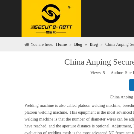
You are here:
Home
»
Blog
»
Blog
»
China Anping Se
China Anping Secur
Views:
5
Author: Site 
China Anping 
Welding machine is also called platoon welding machine, breed
platoon welding machine. This equipment is the most advanced
welding machine is that the number of diameter wires can be adj
have reached, and the aperture distance is optional. Adjustment,
evaluation of welding mesh is the most advanced NC fence 