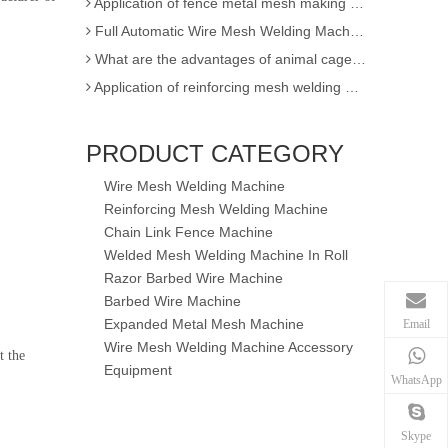
Full Automatic Wire Mesh Welding Machine for Fence and Construction
What are the advantages of animal cage wire mesh welding machine
Application of reinforcing mesh welding machine
Full Automatic Wire Mesh Welding Machine for Construction Fence
High Quality Expanded Metal Mesh Making Machine of Heavy Duty
PRODUCT CATEGORY
Poultry Cage Welding Machine - Animal Cage Weld Mesh Machine
Wire Mesh Welding Machine
Semi-automatic single wire chain link fence making machine
Reinforcing Mesh Welding Machine
factory sell !! 3D EPS panel welding machine / 3D wire mesh block panel machine
Chain Link Fence Machine
Expanded Metal Mesh Machine
Welded Mesh Welding Machine In Roll
3D Wire Mesh Panel Welding Machine
Razor Barbed Wire Machine
Barbed Wire Machine
The knowledge of Chain Link Fence Weaving Machine
Expanded Metal Mesh Machine
Email
wire mesh welding machineof Welding
Wire Mesh Welding Machine Accessory
t the
Wire mesh welder automation forIndustrial buildings
Equipment
WhatsApp
wire mesh welding machineof Welding production
wire mesh welding machine forIndustrial buildings
Skype
Application for Fully automatic screen welding machine