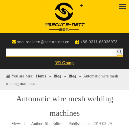
secureaileen@secure-net.cn
+86-0311-68036973


VR Group
You are here:
Home
»
Blog
»
Blog
»
Automatic wire mesh
welding machines
Automatic wire mesh welding
machines
Views:
4
Author: Site Editor Publish Time: 2019-03-29