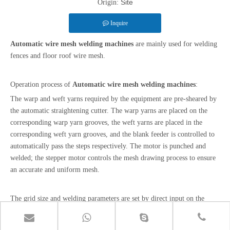
Site
Origin:
Inquire
Automatic wire mesh welding machines
are mainly used for welding
fences and floor roof wire mesh.
Operation process of
Automatic wire mesh welding machines
:
The warp and weft yarns required by the equipment are pre-sheared by
the automatic straightening cutter. The warp yarns are placed on the
corresponding warp yarn grooves, the weft yarns are placed in the
corresponding weft yarn grooves, and the blank feeder is controlled to
automatically pass the steps respectively. The motor is punched and
welded; the stepper motor controls the mesh drawing process to ensure
an accurate and uniform mesh.
The grid size and welding parameters are set by direct input on the
operator panel, which is simple and accurate in operation.