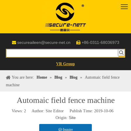
secureaileen@secure-net.cn
+86-0311-68036973


VR Group
You are here:
Home
»
Blog
»
Blog
»
Automaic field fence
machine
Automaic field fence machine
Views:
2
Author: Site Editor Publish Time: 2019-10-06
Site
Origin:
Inquire