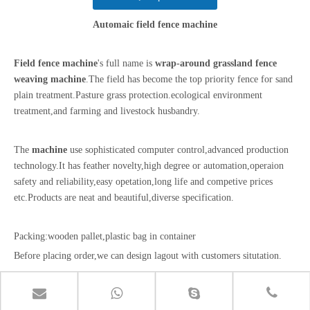
Automaic field fence machine
Field fence machine
's full name is
wrap-around grassland fence
weaving machine
.The field has become the top priority fence for sand
plain treatment.Pasture grass protection.ecological environment
treatment,and farming and livestock husbandry.
The
machine
use sophisticated computer control,advanced production
technology.It has feather novelty,high degree or automation,operaion
safety and reliability,easy opetation,long life and competive prices
etc.Products are neat and beautiful,diverse specification.
Packing:wooden pallet,plastic bag in container
Before placing order,we can design lagout with customers situtation.
After-sales service:we offer installation service optration workers for
customer.